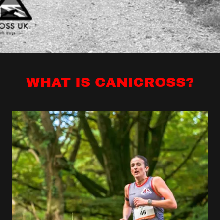
WHAT IS CANICROSS?