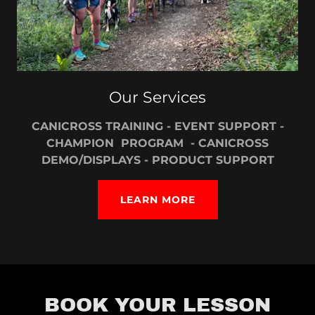
Our Services
CANICROSS TRAINING - EVENT SUPPORT -
CHAMPION PROGRAM - CANICROSS
DEMO/DISPLAYS - PRODUCT SUPPORT
LEARN MORE
BOOK YOUR LESSON