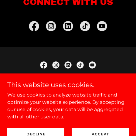
CONNECT WITH US
Copyright © 2025 Canicross UK - All Rights Reserved.
This website uses cookies.
We use cookies to analyze website traffic and
Upcoming Lesson Dates
optimize your website experience. By accepting
Our Sponsor
our use of cookies, your data will be aggregated
Privacy Policy
with all other user data.
DECLINE
ACCEPT