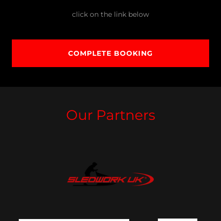
click on the link below
COMPLETE BOOKING
Our Partners