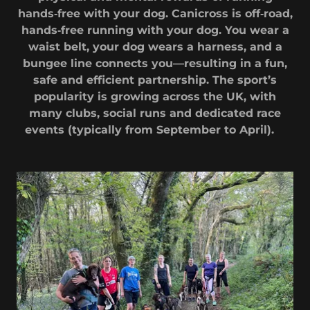
hands‑free with your dog. Canicross is off‑road,
hands‑free running with your dog. You wear a
waist belt, your dog wears a harness, and a
bungee line connects you—resulting in a fun,
safe and efficient partnership. The sport’s
popularity is growing across the UK, with
many clubs, social runs and dedicated race
events (typically from September to April).