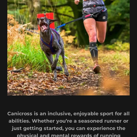
Canicross is an inclusive, enjoyable sport for all
abilities. Whether you’re a seasoned runner or
just getting started, you can experience the
physical and mental rewards of running