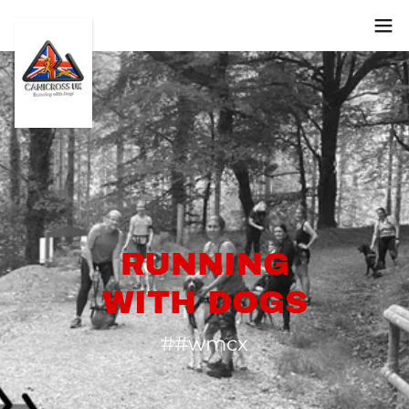
RUNNING
WITH DOGS
##wmcx