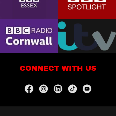
CONNECT WITH US