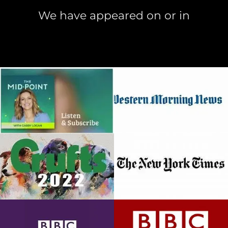
We have appeared on or in