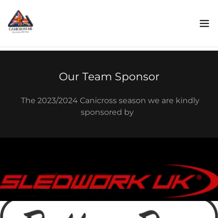
Our Team Sponsor
The 2023/2024 Canicross season we are kindly
sponsored by